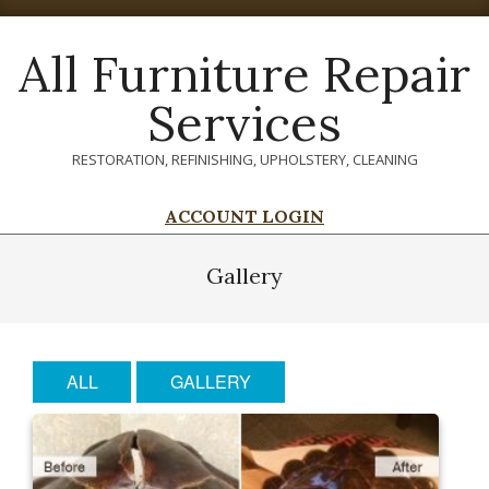
Skip
to
All Furniture Repair
content
Services
RESTORATION, REFINISHING, UPHOLSTERY, CLEANING
ACCOUNT LOGIN
Primary
Navigation
Gallery
Menu
ALL
GALLERY