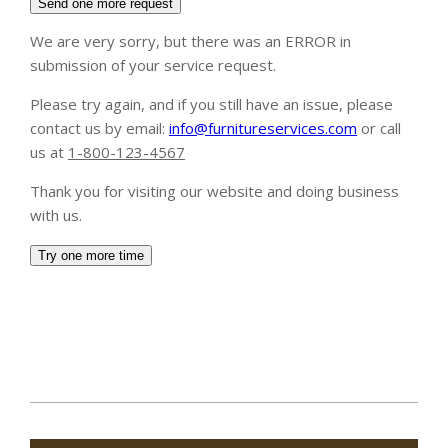
2020-
01-