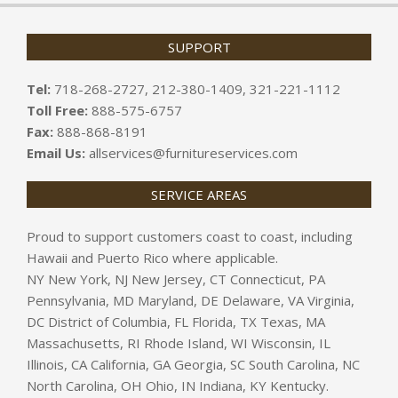
SUPPORT
Tel:
718-268-2727, 212-380-1409, 321-221-1112
Toll Free:
888-575-6757
Fax:
888-868-8191
Email Us:
allservices@furnitureservices.com
SERVICE AREAS
Proud to support customers coast to coast, including
Hawaii and Puerto Rico where applicable.
NY New York, NJ New Jersey, CT Connecticut, PA
Pennsylvania, MD Maryland, DE Delaware, VA Virginia,
DC District of Columbia, FL Florida, TX Texas, MA
Massachusetts, RI Rhode Island, WI Wisconsin, IL
Illinois, CA California, GA Georgia, SC South Carolina, NC
North Carolina, OH Ohio, IN Indiana, KY Kentucky.