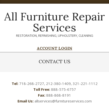
Skip
to
All Furniture Repair
content
Services
RESTORATION, REFINISHING, UPHOLSTERY, CLEANING
ACCOUNT LOGIN
Primary
Navigation
CONTACT US
Menu
Tel:
718-268-2727, 212-380-1409, 321-221-1112
Toll Free:
888-575-6757
Fax:
888-868-8191
Email Us:
allservices@furnitureservices.com