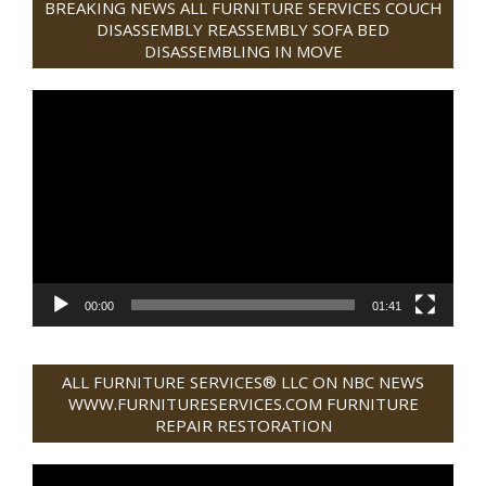
BREAKING NEWS ALL FURNITURE SERVICES COUCH
31
DISASSEMBLY REASSEMBLY SOFA BED
DISASSEMBLING IN MOVE
Video
Player
00:00
01:41
ALL FURNITURE SERVICES® LLC ON NBC NEWS
WWW.FURNITURESERVICES.COM FURNITURE
REPAIR RESTORATION
Video