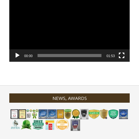
Player
00:00
01:53
NEWS, AWARDS