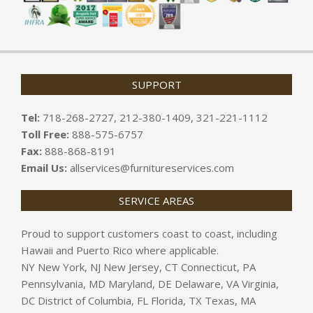
SUPPORT
Tel:
718-268-2727, 212-380-1409, 321-221-1112
Toll Free:
888-575-6757
Fax:
888-868-8191
Email Us:
allservices@furnitureservices.com
SERVICE AREAS
Proud to support customers coast to coast, including
Hawaii and Puerto Rico where applicable.
NY New York, NJ New Jersey, CT Connecticut, PA
Pennsylvania, MD Maryland, DE Delaware, VA Virginia,
DC District of Columbia, FL Florida, TX Texas, MA