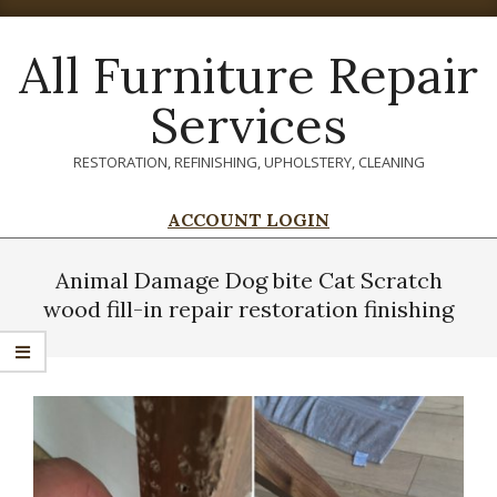
Skip
to
All Furniture Repair
content
Services
RESTORATION, REFINISHING, UPHOLSTERY, CLEANING
ACCOUNT LOGIN
Primary
Navigation
Animal Damage Dog bite Cat Scratch
Menu
wood fill-in repair restoration finishing