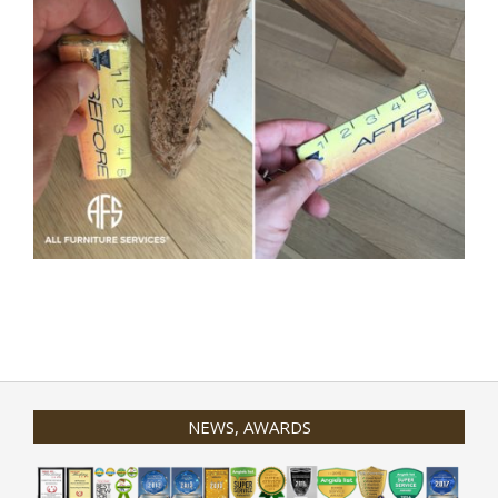
2020-
01-
31
NEWS, AWARDS