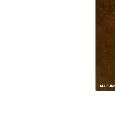
2020-