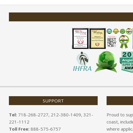
01-
31
SUPPORT
Tel:
718-268-2727, 212-380-1409, 321-
Proud to sup
221-1112
coast, includ
Toll Free:
888-575-6757
where applic