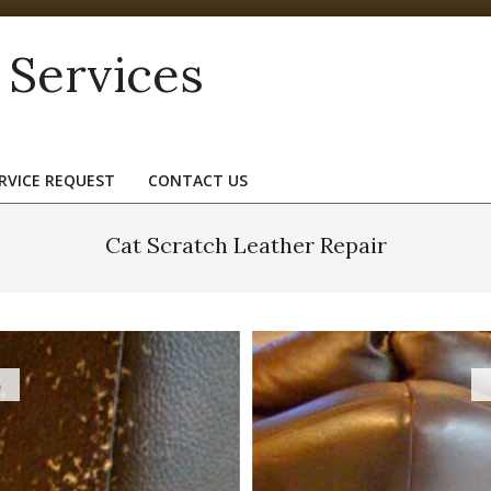
 Services
RVICE REQUEST
CONTACT US
Cat Scratch Leather Repair