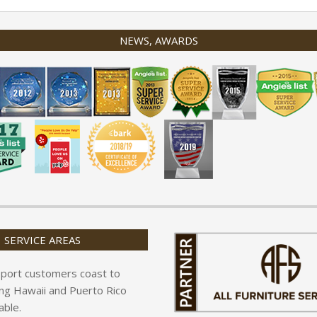
NEWS, AWARDS
SERVICE AREAS
port customers coast to
ing Hawaii and Puerto Rico
able.