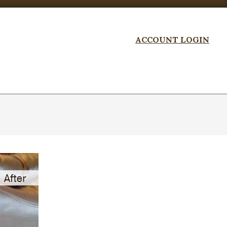
ACCOUNT LOGIN