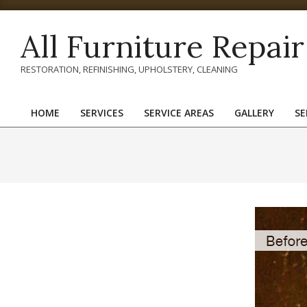
Skip
to
All Furniture Repair
content
RESTORATION, REFINISHING, UPHOLSTERY, CLEANING
HOME
SERVICES
SERVICE AREAS
GALLERY
SE
Primary
Navigation
Menu