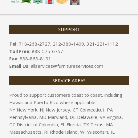
SUPPORT
Tel:
718-268-2727, 212-380-1409, 321-221-1112
Toll Free:
888-575-6757
Fax:
888-868-8191
Email Us:
allservices@furnitureservices.com
SERVICE AREAS
Proud to support customers coast to coast, including
Hawaii and Puerto Rico where applicable.
NY New York, NJ New Jersey, CT Connecticut, PA
Pennsylvania, MD Maryland, DE Delaware, VA Virginia,
DC District of Columbia, FL Florida, TX Texas, MA
Massachusetts, RI Rhode Island, WI Wisconsin, IL