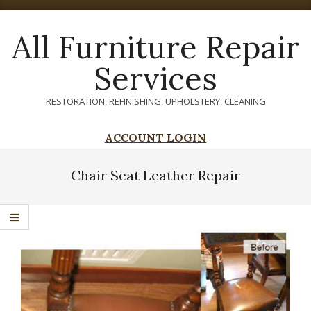
Skip
to
All Furniture Repair
content
Services
RESTORATION, REFINISHING, UPHOLSTERY, CLEANING
ACCOUNT LOGIN
Primary
Navigation
Chair Seat Leather Repair
Menu