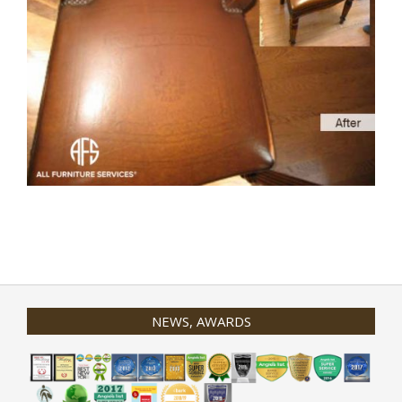
2020-
01-
31
NEWS, AWARDS