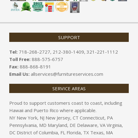
SUPPORT
Tel:
718-268-2727, 212-380-1409, 321-221-1112
Toll Free:
888-575-6757
Fax:
888-868-8191
Email Us:
allservices@furnitureservices.com
SERVICE AREAS
Proud to support customers coast to coast, including
Hawaii and Puerto Rico where applicable.
NY New York, NJ New Jersey, CT Connecticut, PA
Pennsylvania, MD Maryland, DE Delaware, VA Virginia,
DC District of Columbia, FL Florida, TX Texas, MA