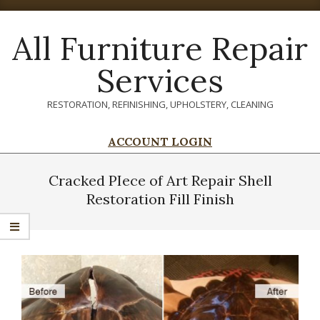
Skip
to
All Furniture Repair
content
Services
RESTORATION, REFINISHING, UPHOLSTERY, CLEANING
ACCOUNT LOGIN
Primary
Navigation
Cracked PIece of Art Repair Shell
Menu
Restoration Fill Finish