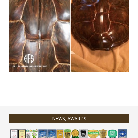
2020-
01-
31
NEWS, AWARDS