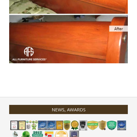
2020-
01-
31
NEWS, AWARDS