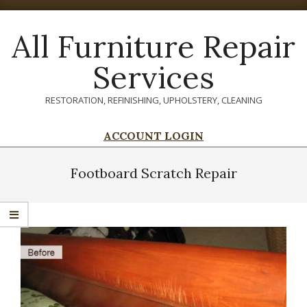
Skip
to
All Furniture Repair
content
Services
RESTORATION, REFINISHING, UPHOLSTERY, CLEANING
ACCOUNT LOGIN
Primary
Navigation
Footboard Scratch Repair
Menu