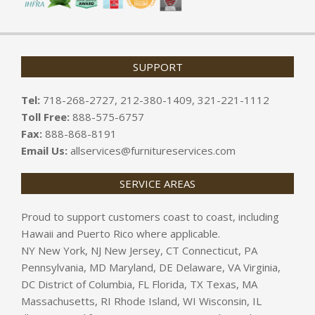
SUPPORT
Tel:
718-268-2727, 212-380-1409, 321-221-1112
Toll Free:
888-575-6757
Fax:
888-868-8191
Email Us:
allservices@furnitureservices.com
SERVICE AREAS
Proud to support customers coast to coast, including
Hawaii and Puerto Rico where applicable.
NY New York, NJ New Jersey, CT Connecticut, PA
Pennsylvania, MD Maryland, DE Delaware, VA Virginia,
DC District of Columbia, FL Florida, TX Texas, MA
Massachusetts, RI Rhode Island, WI Wisconsin, IL