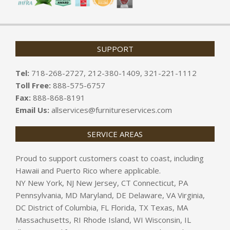
SUPPORT
Tel:
718-268-2727, 212-380-1409, 321-221-1112
Toll Free:
888-575-6757
Fax:
888-868-8191
Email Us:
allservices@furnitureservices.com
SERVICE AREAS
Proud to support customers coast to coast, including
Hawaii and Puerto Rico where applicable.
NY New York, NJ New Jersey, CT Connecticut, PA
Pennsylvania, MD Maryland, DE Delaware, VA Virginia,
DC District of Columbia, FL Florida, TX Texas, MA
Massachusetts, RI Rhode Island, WI Wisconsin, IL