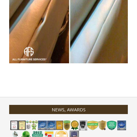
2020-
01-
31
NEWS, AWARDS