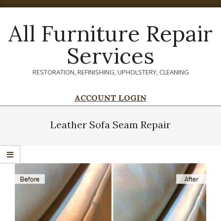
Skip
to
All Furniture Repair
content
Services
RESTORATION, REFINISHING, UPHOLSTERY, CLEANING
ACCOUNT LOGIN
Primary
Navigation
Leather Sofa Seam Repair
Menu