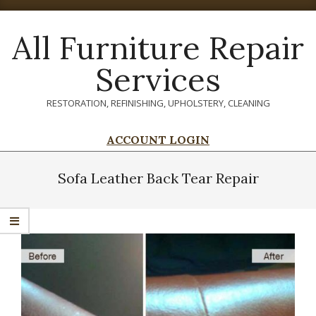
Skip
to
All Furniture Repair
content
Services
RESTORATION, REFINISHING, UPHOLSTERY, CLEANING
ACCOUNT LOGIN
Primary
Navigation
Sofa Leather Back Tear Repair
Menu