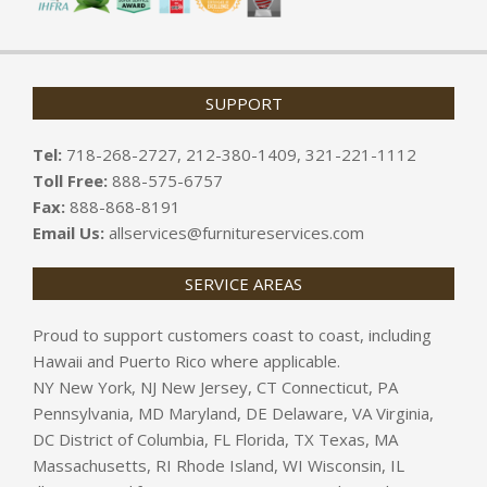
SUPPORT
Tel:
718-268-2727, 212-380-1409, 321-221-1112
Toll Free:
888-575-6757
Fax:
888-868-8191
Email Us:
allservices@furnitureservices.com
SERVICE AREAS
Proud to support customers coast to coast, including
Hawaii and Puerto Rico where applicable.
NY New York, NJ New Jersey, CT Connecticut, PA
Pennsylvania, MD Maryland, DE Delaware, VA Virginia,
DC District of Columbia, FL Florida, TX Texas, MA
Massachusetts, RI Rhode Island, WI Wisconsin, IL