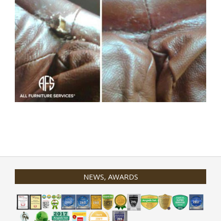
2020-
01-
31
NEWS, AWARDS