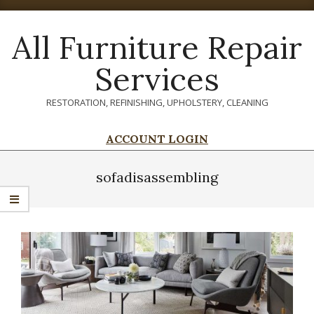
Skip
to
All Furniture Repair
content
Services
RESTORATION, REFINISHING, UPHOLSTERY, CLEANING
ACCOUNT LOGIN
Primary
Navigation
sofadisassembling
Menu