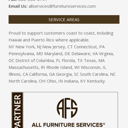
Email Us:
allservices@furnitureservices.com
SERVICE AREAS
Proud to support customers coast to coast, including
Hawaii and Puerto Rico where applicable.
NY New York, NJ New Jersey, CT Connecticut, PA
Pennsylvania, MD Maryland, DE Delaware, VA Virginia,
DC District of Columbia, FL Florida, TX Texas, MA
Massachusetts, RI Rhode Island, WI Wisconsin, IL
Illinois, CA California, GA Georgia, SC South Carolina, NC
North Carolina, OH Ohio, IN Indiana, KY Kentucky.