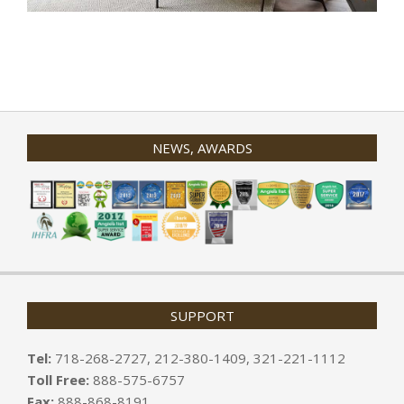
2020-
01-
31
NEWS, AWARDS
SUPPORT
Tel:
718-268-2727, 212-380-1409, 321-221-1112
Toll Free:
888-575-6757
Fax:
888-868-8191